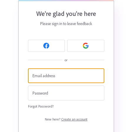
We're glad you're here
Please sign in to leave feedback
or
Forgot Password?
New here?
Create an account