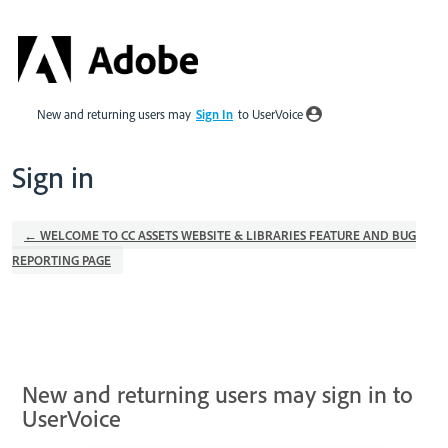
New and returning users may
Sign In
to UserVoice
Sign in
← WELCOME TO CC ASSETS WEBSITE & LIBRARIES FEATURE AND BUG
REPORTING PAGE
New and returning users may sign in to
UserVoice