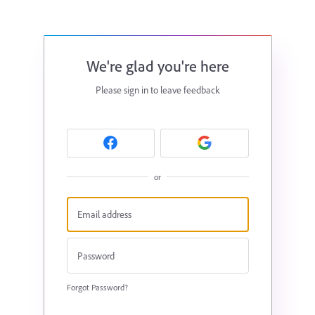
We're glad you're here
Please sign in to leave feedback
or
Forgot Password?