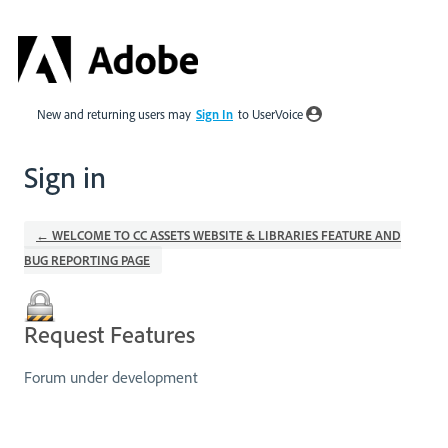
New and returning users may
Sign In
to UserVoice
Sign in
← WELCOME TO CC ASSETS WEBSITE & LIBRARIES FEATURE AND
BUG REPORTING PAGE
Request Features
Forum under development