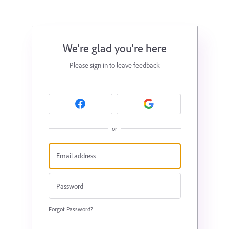
We're glad you're here
Please sign in to leave feedback
or
Forgot Password?